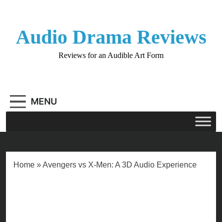
Skip
to
content
Audio Drama Reviews
Reviews for an Audible Art Form
MENU
Home
»
Avengers vs X-Men: A 3D Audio Experience