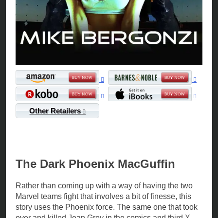
Other Retailers
The Dark Phoenix MacGuffin
Rather than coming up with a way of having the two
Marvel teams fight that involves a bit of finesse, this
story uses the Phoenix force. The same one that took
over and killed Jean Grey in the comics and third X-