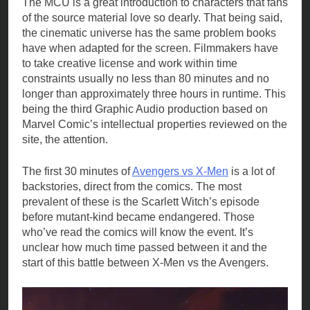
The MCU is a great introduction to characters that fans
of the source material love so dearly. That being said,
the cinematic universe has the same problem books
have when adapted for the screen. Filmmakers have
to take creative license and work within time
constraints usually no less than 80 minutes and no
longer than approximately three hours in runtime. This
being the third Graphic Audio production based on
Marvel Comic’s intellectual properties reviewed on the
site, the attention.
The first 30 minutes of
Avengers vs X-Men
is a lot of
backstories, direct from the comics. The most
prevalent of these is the Scarlett Witch’s episode
before mutant-kind became endangered. Those
who’ve read the comics will know the event. It’s
unclear how much time passed between it and the
start of this battle between X-Men vs the Avengers.