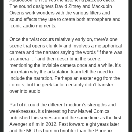
The sound designers David Zitney and Mackubin
Owens work wonders with the various filters and
sound effects they use to create both atmosphere and
iconic audio moments.
Once the twist occurs relatively early on, there’s one
scene that opens clunkily and involves a metaphorical
camera and the narrator saying the words “If there was
a camera …” and then describing the scene,
mentioning the invisible camera once and a while. It’s
uncertain why the adaptation team felt the need to
include the narration. Perhaps an easter egg from the
comics, but the geek factor certainly didn’t transfer
over into audio.
Part of it could the different medium’s strengths and
weaknesses. It’s interesting how Marvel Comics
published this series around the same time as the first
Avenger’s film in 2012. Fast forward eight years later
and the MCU is burning brighter than the Phoenix.