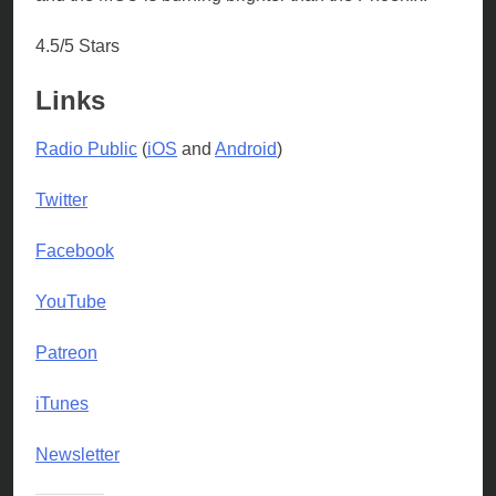
4.5/5 Stars
Links
Radio Public
(
iOS
and
Android
)
Twitter
Facebook
YouTube
Patreon
iTunes
Newsletter