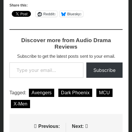
Share this:
Reddit
Bluesky
Discover more from Audio Drama
Reviews
Subscribe to get the latest posts sent to your email.
Type your email…
Subscribe
Tagged:
Avengers
Dark Phoenix
MCU
X-Men
Post
Previous:
Next: