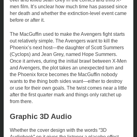
men film. It’s unclear how much time has passed since
her death and whether the extinction-level event came
before or after it.
The MacGuffin used to make the Avengers fight starts
out relatively simple. The Avengers want to kill the
Phoenix’s next host—the daughter of Scott Summers
(Cyclops) and Jean Grey, named Hope Summers.
Once it arrives, during the initial brawl between X-Men
and Avengers, the plot takes an unexpected turn and
the Phoenix force becomes the MacGuffin nobody
wants to the thing both sides want—either to destroy
or use for their own goals. The twist comes near a little
after the first quarter mark and things only ratchet up
from there.
Graphic 3D Audio
Whether the cover design with the words “3D
Audiobook” on it gives the listener a placebo effect.