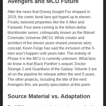
Avengers and MCU Future
After the news that Disney bought Fox dropped in
2019, the comic book fans got hyped up to eleven.
Finally, beloved properties like the X-Men and
Fantastic Four were coming to the billion-dollar
blockbuster series, colloquially known as the Marvel
Cinematic Universe (MCU). While creator and
architect of the eleven years shared universe story
concept, Kevin Feige has said the inclusion of the X-
men won’t happen until years later. The entirety of
Phase 4 in the MCU is currently unknown. What fans
do know is that Black Panther’s sequel, Doctor
Strange 2 and Guardians of the Galaxy: Volume 3 are
all on the pipeline for release within the next 5 years.
The other projects, including the title of the next
Avengers film, are purely speculation at this point.
Source Material vs. Adaptation