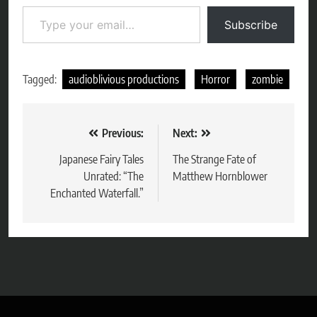
Type your email…
Subscribe
Tagged:
audioblivious productions
Horror
zombie
Post
Previous:
Next:
navigation
Japanese Fairy Tales
The Strange Fate of
Unrated: “The
Matthew Hornblower
Enchanted Waterfall.”