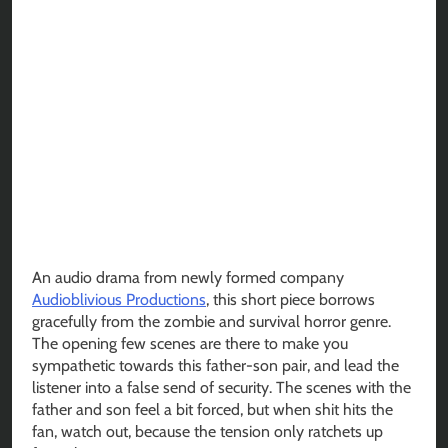
An audio drama from newly formed company
Audioblivious Productions
, this short piece borrows
gracefully from the zombie and survival horror genre.
The opening few scenes are there to make you
sympathetic towards this father-son pair, and lead the
listener into a false send of security. The scenes with the
father and son feel a bit forced, but when shit hits the
fan, watch out, because the tension only ratchets up