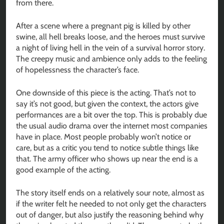
from there.
After a scene where a pregnant pig is killed by other
swine, all hell breaks loose, and the heroes must survive
a night of living hell in the vein of a survival horror story.
The creepy music and ambience only adds to the feeling
of hopelessness the character’s face.
One downside of this piece is the acting. That’s not to
say it’s not good, but given the context, the actors give
performances are a bit over the top. This is probably due
the usual audio drama over the internet most companies
have in place. Most people probably won’t notice or
care, but as a critic you tend to notice subtle things like
that. The army officer who shows up near the end is a
good example of the acting.
The story itself ends on a relatively sour note, almost as
if the writer felt he needed to not only get the characters
out of danger, but also justify the reasoning behind why