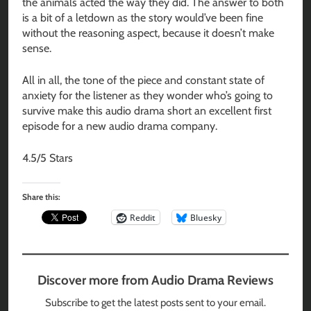
the animals acted the way they did. The answer to both
is a bit of a letdown as the story would’ve been fine
without the reasoning aspect, because it doesn’t make
sense.
All in all, the tone of the piece and constant state of
anxiety for the listener as they wonder who’s going to
survive make this audio drama short an excellent first
episode for a new audio drama company.
4.5/5 Stars
Share this:
Reddit
Bluesky
Discover more from Audio Drama Reviews
Subscribe to get the latest posts sent to your email.