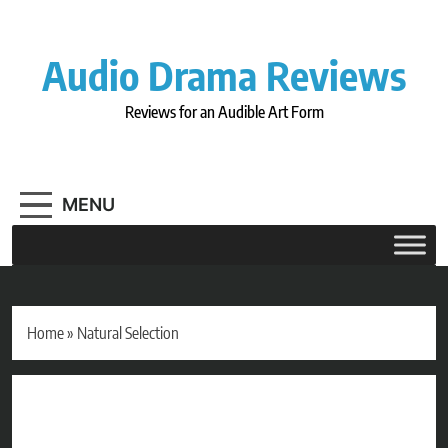
Skip
to
content
Audio Drama Reviews
Reviews for an Audible Art Form
MENU
Home
»
Natural Selection