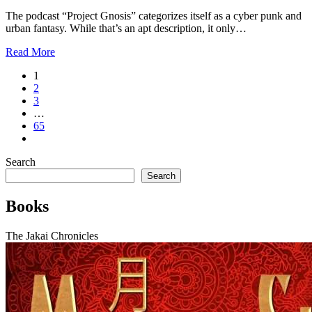
The podcast “Project Gnosis” categorizes itself as a cyber punk and
urban fantasy. While that’s an apt description, it only…
Read More
1
2
3
…
65
Search
Search
Books
The Jakai Chronicles