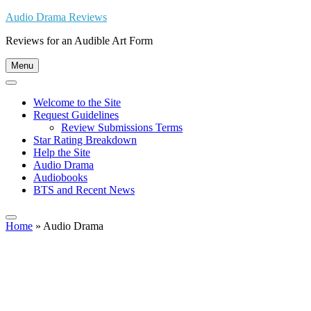
Skip
Audio Drama Reviews
to
Reviews for an Audible Art Form
content
Menu
Welcome to the Site
Request Guidelines
Review Submissions Terms
Star Rating Breakdown
Help the Site
Audio Drama
Audiobooks
BTS and Recent News
Home
»
Audio Drama