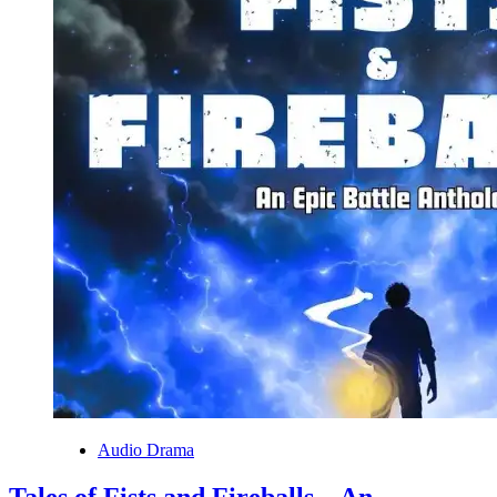
Audio Drama
Tales of Fists and Fireballs – An