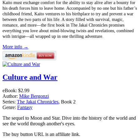
Kaito must exchange comfort for the ability to stay alive after a bounty for
his death forces him to leave home. Accompanied by no one but his father’s
childhood friend, Kaito ventures to his birthplace to try and prevent a war
between the two parts of his life. A story filled with survival, magic,
romance, and more––the first book in The Jakai Chronicles promises
everything you love about mind-blowing twists and revelations, combined
with intrigue—all wrapped up in one thrilling adventure.
More info →
Culture and War
eBook:
$2.99
Author:
Mike Bergonzi
Series:
The Jakai Chronicles
, Book 2
Genre:
Fantasy
The sequel to Moon and Star. Dive into the history of the world and
see the world through another's eyes.
The buy button URL is an affiliate link.