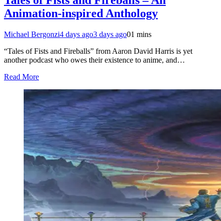
Animation-inspired Anthology
Michael Bergonzi
4 days ago
3 days ago
0
1 mins
“Tales of Fists and Fireballs” from Aaron David Harris is yet
another podcast who owes their existence to anime, and…
Read More