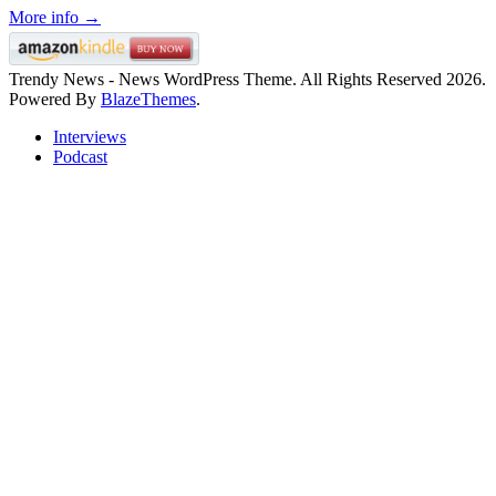
More info →
Trendy News - News WordPress Theme. All Rights Reserved 2026.
Powered By
BlazeThemes
.
Interviews
Podcast