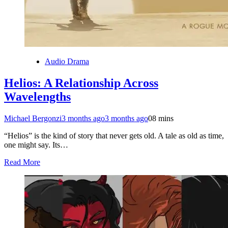
Audio Drama
Helios: A Relationship Across
Wavelengths
Michael Bergonzi
3 months ago
3 months ago
0
8 mins
“Helios” is the kind of story that never gets old. A tale as old as time,
one might say. Its…
Read More