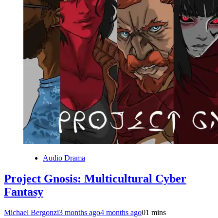
Audio Drama
Project Gnosis: Multicultural Cyber
Fantasy
Michael Bergonzi
3 months ago
4 months ago
0
1 mins