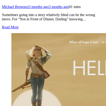
Michael Bergonzi
3 months ago
3 months ago
0
1 mins
Sometimes going into a story relatively blind can be the wrong
move. For “Not in Front of Dinner, Darling” knowing…
Read More