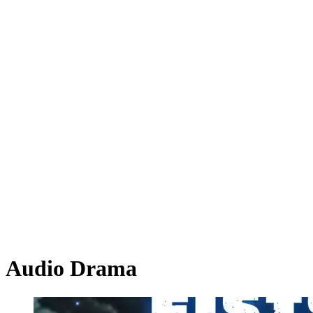
Audio Drama