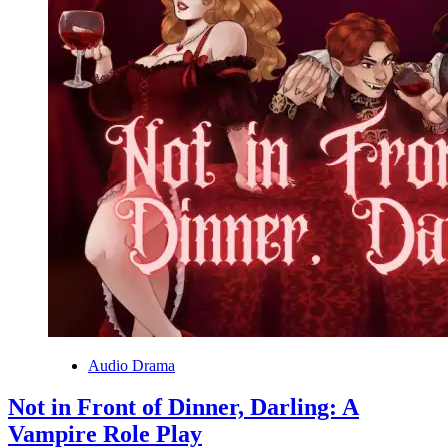
Audio Drama
Not in Front of Dinner, Darling: A
Vampire Role Play