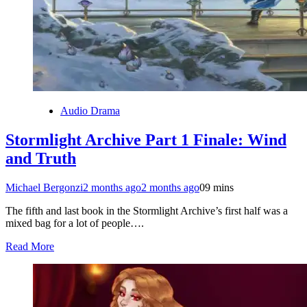
Audio Drama
Stormlight Archive Part 1 Finale: Wind
and Truth
Michael Bergonzi
2 months ago
2 months ago
0
9 mins
The fifth and last book in the Stormlight Archive’s first half was a
mixed bag for a lot of people….
Read More