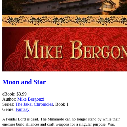
Moon and Star
eBook:
$3.99
Author:
Mike Bergonzi
Series:
The Jakai Chronicles
, Book 1
Genre:
Fantasy
A Feudal Lord is dead. The Minamoto can no longer stand by while their
enemies build alliances and craft weapons for a singular purpose. War.