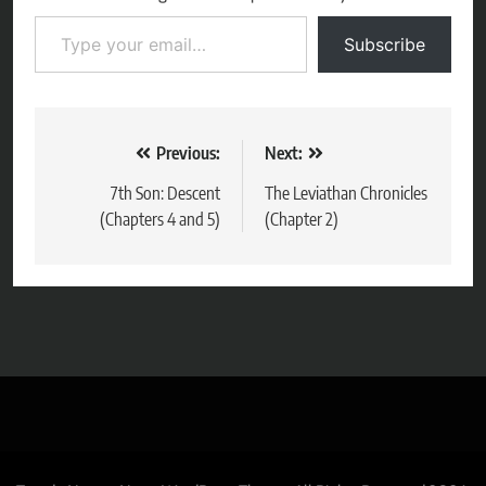
Type your email…
Subscribe
Post
Previous:
Next:
navigation
7th Son: Descent
The Leviathan Chronicles
(Chapters 4 and 5)
(Chapter 2)