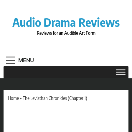
Skip
to
content
Audio Drama Reviews
Reviews for an Audible Art Form
MENU
Home
»
The Leviathan Chronicles (Chapter 1)