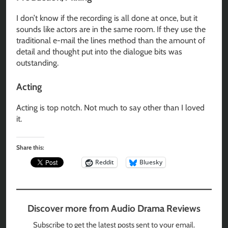
I don’t know if the recording is all done at once, but it
sounds like actors are in the same room. If they use the
traditional e-mail the lines method than the amount of
detail and thought put into the dialogue bits was
outstanding.
Acting
Acting is top notch. Not much to say other than I loved
it.
Share this:
Reddit
Bluesky
Discover more from Audio Drama Reviews
Subscribe to get the latest posts sent to your email.