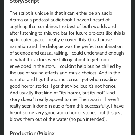
Story/Script
The script is unique in that it can either be an audio
drama or a podcast audiobook. I haven’t heard of
anything that combines the best of both worlds and
after listening to this, the bar for future projects like this is
up in outer space. I really enjoyed this. Great prose
narration and the dialogue was the perfect combination
of science and casual talking. I could understand enough
of what the actors were talking about to get more
enveloped in the story. I couldn’t help but be chilled by
the use of sound effects and music choices. Add in the
narrator and I got the same sense I get when reading
good horror stories. I get that vibe, but it’s not horror.
And usually that kind of “it’s horror, but it’s not” kind
story doesn’t really appeal to me. Then again I haven’t
really seen it done in audio form this successfully. I have
heard some very good audio horror stories, but this just
blows them out of the water (no pun intended).
Production/Mixing