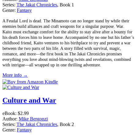
Series:
The Jakai Chronicles
, Book 1
Genre:
Fantasy
A Feudal Lord is dead. The Minamoto can no longer stand by while their
enemies build alliances and craft weapons for a singular purpose. War.
Kaito must exchange comfort for the ability to stay alive after a bounty for
his death forces him to leave home. Accompanied by no one but his father’s
childhood friend, Kaito ventures to his birthplace to try and prevent a war
between the two parts of his life. A story filled with survival, magic,
romance, and more––the first book in The Jakai Chronicles promises
everything you love about mind-blowing twists and revelations, combined
with intrigue—all wrapped up in one thrilling adventure.
More info →
Culture and War
eBook:
$2.99
Author:
Mike Bergonzi
Series:
The Jakai Chronicles
, Book 2
Genre:
Fantasy