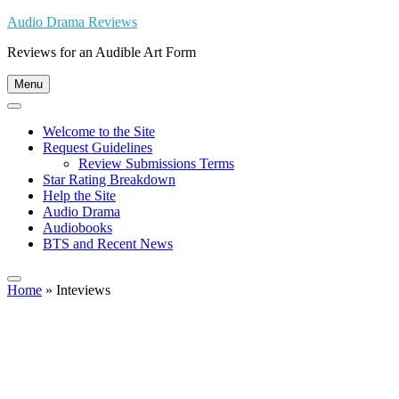
Skip
Audio Drama Reviews
to
Reviews for an Audible Art Form
content
Menu
Welcome to the Site
Request Guidelines
Review Submissions Terms
Star Rating Breakdown
Help the Site
Audio Drama
Audiobooks
BTS and Recent News
Home
»
Inteviews