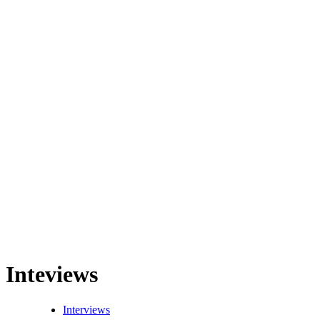
Inteviews
Interviews