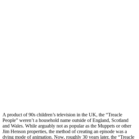
A product of 90s children’s television in the UK, the “Treacle
People” weren’t a household name outside of England, Scotland
and Wales. While arguably not as popular as the Muppets or other
Jim Henson properties, the method of creating an episode was a
dying mode of animation. Now, roughly 30 years later, the “Treacle