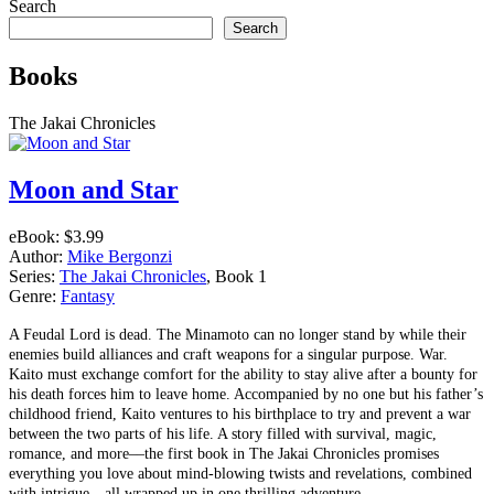
navigation
Search
Search
Books
The Jakai Chronicles
Moon and Star
eBook:
$3.99
Author:
Mike Bergonzi
Series:
The Jakai Chronicles
, Book 1
Genre:
Fantasy
A Feudal Lord is dead. The Minamoto can no longer stand by while their
enemies build alliances and craft weapons for a singular purpose. War.
Kaito must exchange comfort for the ability to stay alive after a bounty for
his death forces him to leave home. Accompanied by no one but his father’s
childhood friend, Kaito ventures to his birthplace to try and prevent a war
between the two parts of his life. A story filled with survival, magic,
romance, and more––the first book in The Jakai Chronicles promises
everything you love about mind-blowing twists and revelations, combined
with intrigue—all wrapped up in one thrilling adventure.