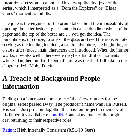
mysterious message in a bottle. This ties up the first joke of the
series, which I interpreted as a “Dora the Explorer” or “Blues
Clues” moment for adults.
The joke is the engineer of the group talks about the impossibility of
opening the letter inside a glass bottle because the dimensions of the
paper and the top of the bottle are … you get the idea. The
punchline is, of course, to smash the glass and read the note. A note
serving as the inciting incident, a call to adventure, the beginning of
a story after (most) main characters are introduced. When the humor
works, it works well. There were maybe a handful of moments
where I laughed out loud. One of note was the duck bill joke in the
chapter titled “Moby Duck.”
A Treacle of Background People
Information
Ending on a bitter sweet note, one of the show runners for the
original series passed away. The producer’s name was Iain Russell.
His son—Joseph—put together this passion project in memory of
his father. It’s available on
audible
* and stars much of the original
cast returning to their respective roles.
Rating
: High Internally Consistent (8.5±/10 Stars)