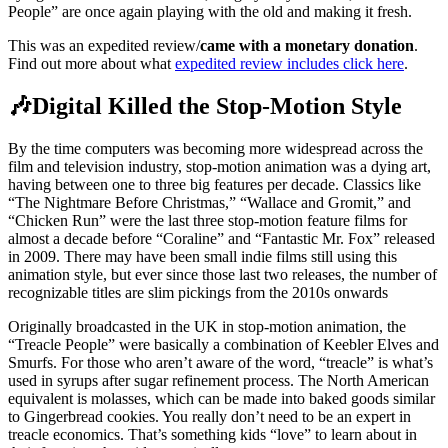
People” are once again playing with the old and making it fresh.
This was an expedited review/
came with a monetary donation
.
Find out more about what
expedited review includes click here
.
🎶Digital Killed the Stop-Motion Style
By the time computers was becoming more widespread across the
film and television industry, stop-motion animation was a dying art,
having between one to three big features per decade. Classics like
“The Nightmare Before Christmas,” “Wallace and Gromit,” and
“Chicken Run” were the last three stop-motion feature films for
almost a decade before “Coraline” and “Fantastic Mr. Fox” released
in 2009. There may have been small indie films still using this
animation style, but ever since those last two releases, the number of
recognizable titles are slim pickings from the 2010s onwards
Originally broadcasted in the UK in stop-motion animation, the
“Treacle People” were basically a combination of Keebler Elves and
Smurfs. For those who aren’t aware of the word, “treacle” is what’s
used in syrups after sugar refinement process. The North American
equivalent is molasses, which can be made into baked goods similar
to Gingerbread cookies. You really don’t need to be an expert in
treacle economics. That’s something kids “love” to learn about in