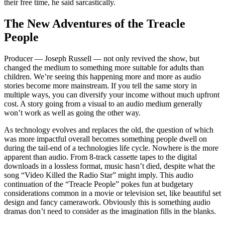
their free time, he said sarcastically.
The New Adventures of the Treacle
People
Producer — Joseph Russell — not only revived the show, but
changed the medium to something more suitable for adults than
children. We’re seeing this happening more and more as audio
stories become more mainstream. If you tell the same story in
multiple ways, you can diversify your income without much upfront
cost. A story going from a visual to an audio medium generally
won’t work as well as going the other way.
As technology evolves and replaces the old, the question of which
was more impactful overall becomes something people dwell on
during the tail-end of a technologies life cycle. Nowhere is the more
apparent than audio. From 8-track cassette tapes to the digital
downloads in a lossless format, music hasn’t died, despite what the
song “Video Killed the Radio Star” might imply. This audio
continuation of the “Treacle People” pokes fun at budgetary
considerations common in a movie or television set, like beautiful set
design and fancy camerawork. Obviously this is something audio
dramas don’t need to consider as the imagination fills in the blanks.