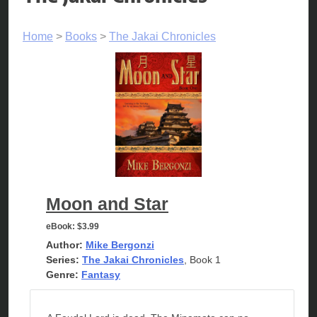
Home
>
Books
>
The Jakai Chronicles
Moon and Star
eBook:
$3.99
Author:
Mike Bergonzi
Series:
The Jakai Chronicles
, Book 1
Genre:
Fantasy