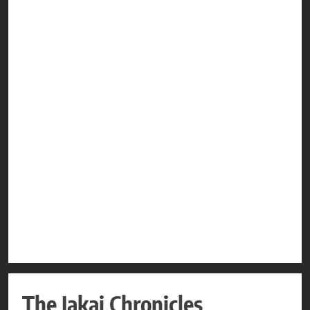
The Jakai Chronicles