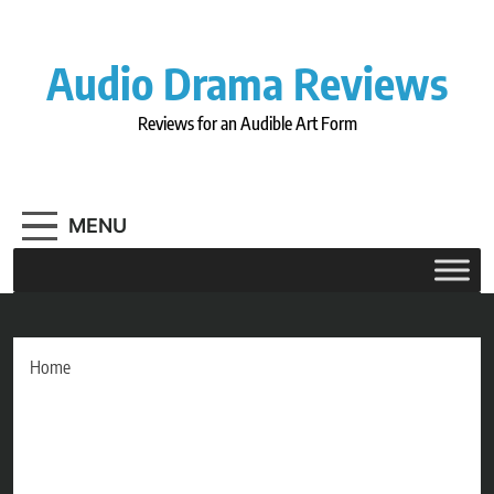
Skip
to
content
Audio Drama Reviews
Reviews for an Audible Art Form
MENU
Home