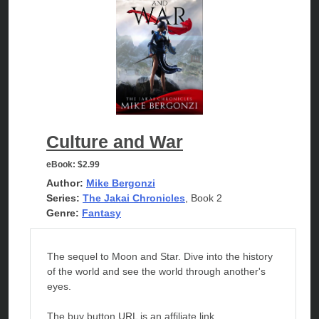
Culture and War
eBook:
$2.99
Author:
Mike Bergonzi
Series:
The Jakai Chronicles
, Book 2
Genre:
Fantasy
The sequel to Moon and Star. Dive into the history
of the world and see the world through another's
eyes.
The buy button URL is an affiliate link.