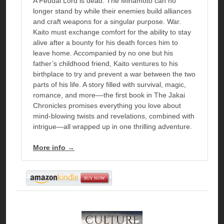
A Feudal Lord is dead. The Minamoto can no
longer stand by while their enemies build alliances
and craft weapons for a singular purpose. War.
Kaito must exchange comfort for the ability to stay
alive after a bounty for his death forces him to
leave home. Accompanied by no one but his
father’s childhood friend, Kaito ventures to his
birthplace to try and prevent a war between the two
parts of his life. A story filled with survival, magic,
romance, and more––the first book in The Jakai
Chronicles promises everything you love about
mind-blowing twists and revelations, combined with
intrigue—all wrapped up in one thrilling adventure.
More info →