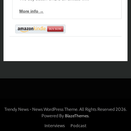
More info →
Trendy News - News WordPress Theme. All Rights Reserved 2026.
Powered By
.
BlazeThemes
Interviews
Podcast