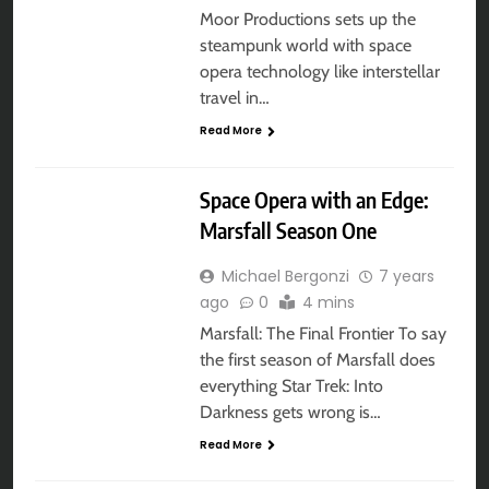
Moor Productions sets up the
steampunk world with space
opera technology like interstellar
travel in…
Read More
AUDIO DRAMA
Space Opera with an Edge:
Marsfall Season One
Michael Bergonzi
7 years
ago
0
4 mins
Marsfall: The Final Frontier To say
the first season of Marsfall does
everything Star Trek: Into
Darkness gets wrong is…
Read More