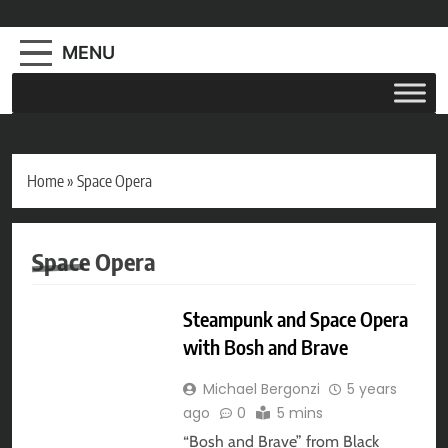
MENU
Home
»
Space Opera
Space Opera
AUDIO DRAMA
Steampunk and Space Opera
with Bosh and Brave
Michael Bergonzi
5 years
ago
0
5 mins
“Bosh and Brave” from Black