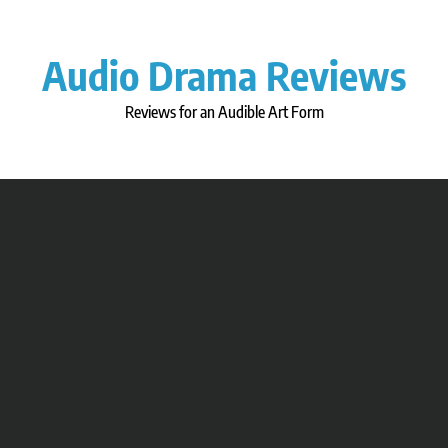
Skip
to
content
Audio Drama Reviews
Reviews for an Audible Art Form