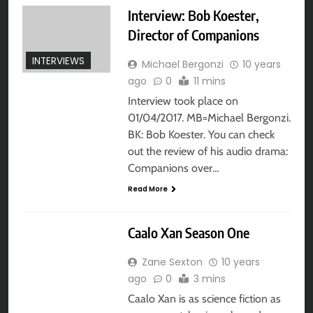
Interview: Bob Koester,
Director of Companions
INTERVIEWS
Michael Bergonzi
10 years
ago
0
11 mins
Interview took place on
01/04/2017. MB=Michael Bergonzi.
BK: Bob Koester. You can check
out the review of his audio drama:
Companions over…
Read More
AUDIO DRAMA
Caalo Xan Season One
Zane Sexton
10 years
ago
0
3 mins
Caalo Xan is as science fiction as