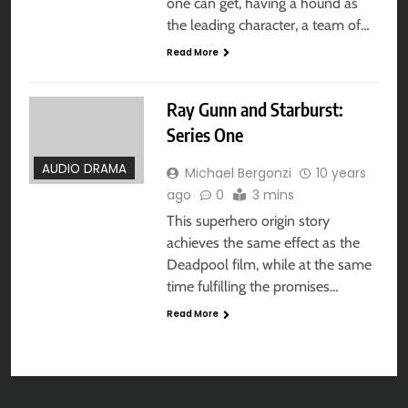
one can get, having a hound as
the leading character, a team of…
Read More
Ray Gunn and Starburst:
Series One
AUDIO DRAMA
Michael Bergonzi
10 years
ago
0
3 mins
This superhero origin story
achieves the same effect as the
Deadpool film, while at the same
time fulfilling the promises…
Read More