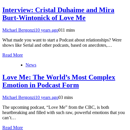
Interview: Cristal Duhaime and Mira
Burt-Wintonick of Love Me
Michael Bergonzi
10 years ago
0
11 mins
What made you want to start a Podcast about relationships? Were
shows like Serial and other podcasts, based on anecdotes,…
Read More
News
Love Me: The World’s Most Complex
Emotion in Podcast Form
Michael Bergonzi
10 years ago
0
3 mins
The upcoming podcast, “Love Me” from the CBC, is both
heartbreaking and filled with such raw, powerful emotions that you
can’t…
Read More