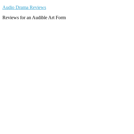
Skip
Audio Drama Reviews
to
Reviews for an Audible Art Form
content