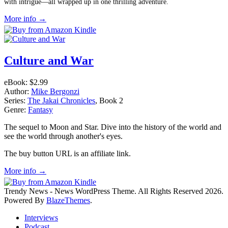
with intrigue—all wrapped up in one thrilling adventure.
More info →
Culture and War
eBook:
$2.99
Author:
Mike Bergonzi
Series:
The Jakai Chronicles
, Book 2
Genre:
Fantasy
The sequel to Moon and Star. Dive into the history of the world and
see the world through another's eyes.
The buy button URL is an affiliate link.
More info →
Trendy News - News WordPress Theme. All Rights Reserved 2026.
Powered By
BlazeThemes
.
Interviews
Podcast