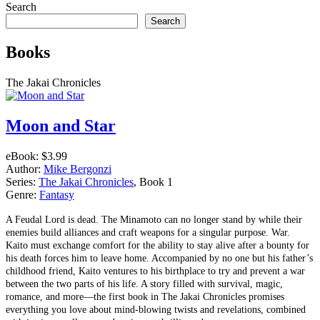
Search
Search
Books
The Jakai Chronicles
Moon and Star
eBook:
$3.99
Author:
Mike Bergonzi
Series:
The Jakai Chronicles
, Book 1
Genre:
Fantasy
A Feudal Lord is dead. The Minamoto can no longer stand by while their
enemies build alliances and craft weapons for a singular purpose. War.
Kaito must exchange comfort for the ability to stay alive after a bounty for
his death forces him to leave home. Accompanied by no one but his father’s
childhood friend, Kaito ventures to his birthplace to try and prevent a war
between the two parts of his life. A story filled with survival, magic,
romance, and more––the first book in The Jakai Chronicles promises
everything you love about mind-blowing twists and revelations, combined