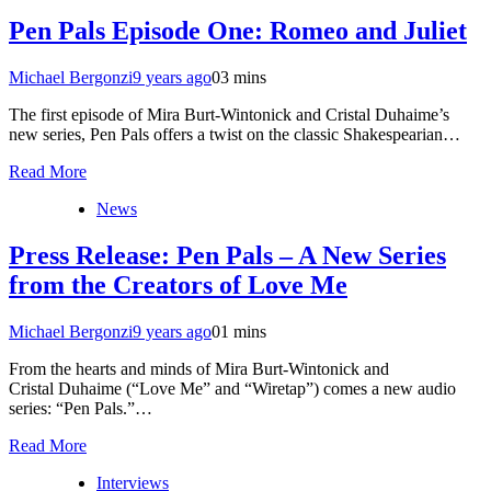
Pen Pals Episode One: Romeo and Juliet
Michael Bergonzi
9 years ago
0
3 mins
The first episode of Mira Burt-Wintonick and Cristal Duhaime’s
new series, Pen Pals offers a twist on the classic Shakespearian…
Read More
News
Press Release: Pen Pals – A New Series
from the Creators of Love Me
Michael Bergonzi
9 years ago
0
1 mins
From the hearts and minds of Mira Burt-Wintonick and
Cristal Duhaime (“Love Me” and “Wiretap”) comes a new audio
series: “Pen Pals.”…
Read More
Interviews