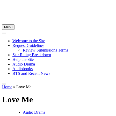
Menu
Welcome to the Site
Request Guidelines
Review Submissions Terms
Star Rating Breakdown
Help the Site
Audio Drama
Audiobooks
BTS and Recent News
Home
»
Love Me
Love Me
Audio Drama