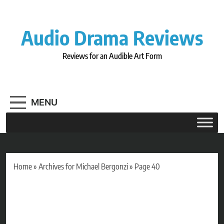
Skip
to
content
Audio Drama Reviews
Reviews for an Audible Art Form
MENU
Home
»
Archives for Michael Bergonzi
»
Page 40