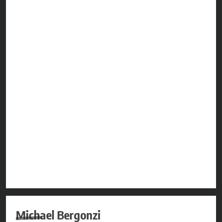
Michael Bergonzi