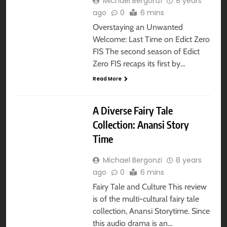
Michael Bergonzi
8 years
ago
0
6 mins
Overstaying an Unwanted
Welcome: Last Time on Edict Zero
FIS The second season of Edict
Zero FIS recaps its first by…
Read More
AUDIOBOOK
A Diverse Fairy Tale
Collection: Anansi Story
Time
Michael Bergonzi
8 years
ago
0
6 mins
Fairy Tale and Culture This review
is of the multi-cultural fairy tale
collection, Anansi Storytime. Since
this audio drama is an…