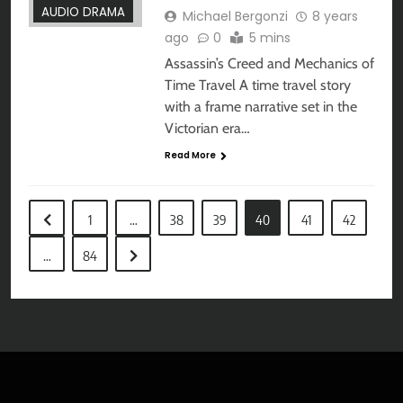
AUDIO DRAMA
Michael Bergonzi
8 years
ago
0
5 mins
Assassin’s Creed and Mechanics of
Time Travel A time travel story
with a frame narrative set in the
Victorian era…
Read More
1
…
38
39
40
41
42
…
84