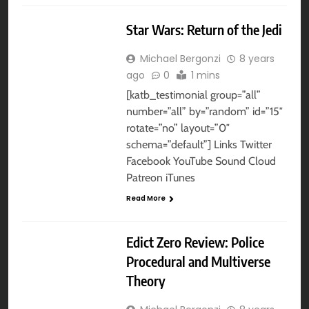
AUDIO DRAMA
Star Wars: Return of the Jedi
Michael Bergonzi
8 years
ago
0
1 mins
[katb_testimonial group=”all”
number=”all” by=”random” id=”15″
rotate=”no” layout=”0″
schema=”default”] Links Twitter
Facebook YouTube Sound Cloud
Patreon iTunes
Read More
AUDIO DRAMA
Edict Zero Review: Police
Procedural and Multiverse
Theory