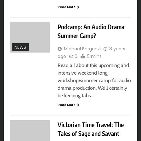
Read More
Podcamp: An Audio Drama
Summer Camp?
NEWS
Michael Bergonzi
8 years
ago
0
5 mins
Read all about this upcoming and
intensive weekend long
workshop/summer camp for audio
drama production. We’ll certainly
be keeping tabs…
Read More
Victorian Time Travel: The
Tales of Sage and Savant