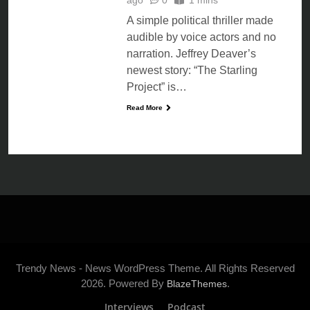
A simple political thriller made
audible by voice actors and no
narration. Jeffrey Deaver’s
newest story: “The Starling
Project” is…
Read More
Trendy News - News WordPress Theme. All Rights Reserved
2026. Powered By
.
BlazeThemes
Interviews
Podcast