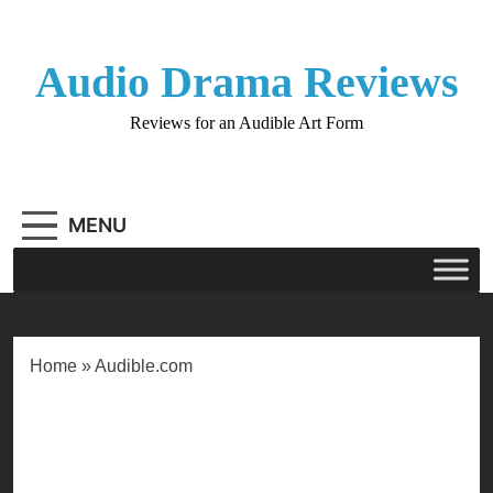
Skip
to
content
Audio Drama Reviews
Reviews for an Audible Art Form
MENU
Home
»
Audible.com