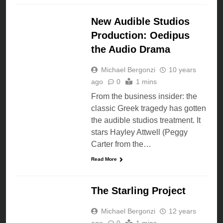
NEWS
New Audible Studios
Production: Oedipus
the Audio Drama
Michael Bergonzi
10 years
ago
0
1 mins
From the business insider: the
classic Greek tragedy has gotten
the audible studios treatment. It
stars Hayley Attwell (Peggy
Carter from the…
Read More
AUDIO DRAMA
The Starling Project
Michael Bergonzi
12 years
ago
0
1 mins