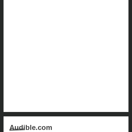
Audible.com