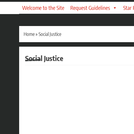
Welcome to the Site
Request Guidelines
Star
Home
»
Social Justice
Social Justice
AUDIO DRAMA