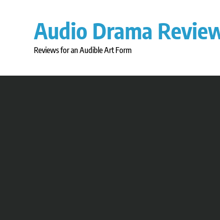
Skip
to
Audio Drama Revie
content
Reviews for an Audible Art Form