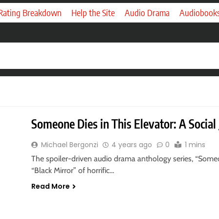
 Rating Breakdown
Help the Site
Audio Drama
Audiobook
Someone Dies in This Elevator: A Social
Michael Bergonzi
4 years ago
0
1 mins
The spoiler-driven audio drama anthology series, “Someon
“Black Mirror” of horrific…
Read More