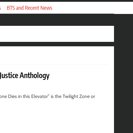
s
BTS and Recent News
 Justice Anthology
e Dies in this Elevator” is the Twilight Zone or