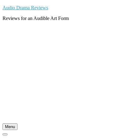
Skip
Audio Drama Reviews
to
Reviews for an Audible Art Form
content
Menu