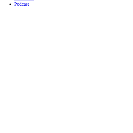
Podcast