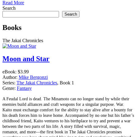
Read More
Search
Search
Books
The Jakai Chronicles
Moon and Star
eBook:
$3.99
Author:
Mike Bergonzi
Series:
The Jakai Chronicles
, Book 1
Genre:
Fantasy
A Feudal Lord is dead. The Minamoto can no longer stand by while their
enemies build alliances and craft weapons for a singular purpose. War.
Kaito must exchange comfort for the ability to stay alive after a bounty for
his death forces him to leave home. Accompanied by no one but his father’s
childhood friend, Kaito ventures to his birthplace to try and prevent a war
between the two parts of his life. A story filled with survival, magic,
romance, and more––the first book in The Jakai Chronicles promises