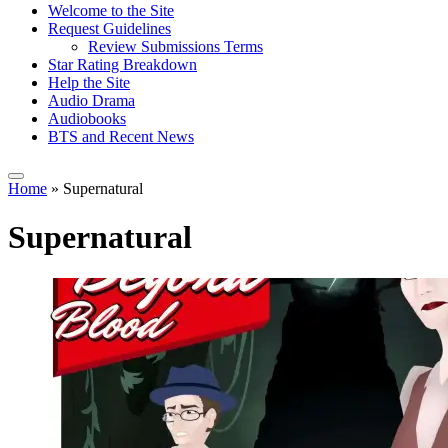
Welcome to the Site
Request Guidelines
Review Submissions Terms
Star Rating Breakdown
Help the Site
Audio Drama
Audiobooks
BTS and Recent News
Home
»
Supernatural
Supernatural