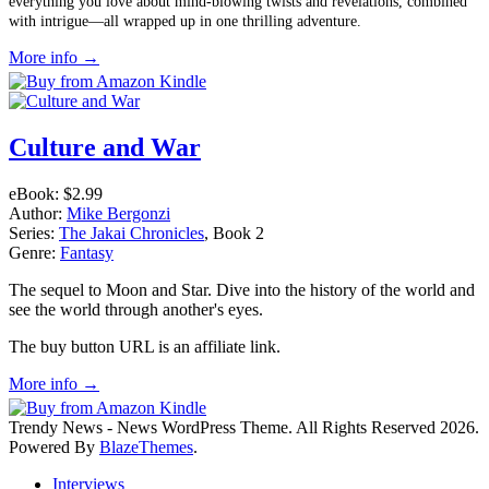
everything you love about mind-blowing twists and revelations, combined
with intrigue—all wrapped up in one thrilling adventure.
More info →
Culture and War
eBook:
$2.99
Author:
Mike Bergonzi
Series:
The Jakai Chronicles
, Book 2
Genre:
Fantasy
The sequel to Moon and Star. Dive into the history of the world and
see the world through another's eyes.
The buy button URL is an affiliate link.
More info →
Trendy News - News WordPress Theme. All Rights Reserved 2026.
Powered By
BlazeThemes
.
Interviews