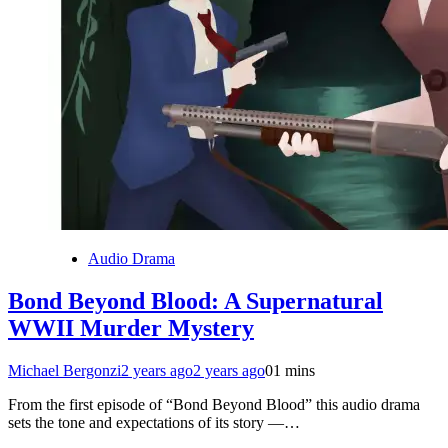
Audio Drama
Bond Beyond Blood: A Supernatural
WWII Murder Mystery
Michael Bergonzi
2 years ago
2 years ago
0
1 mins
From the first episode of “Bond Beyond Blood” this audio drama
sets the tone and expectations of its story —…