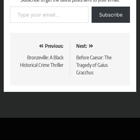
Subscribe to get the latest posts sent to your email.
Type your email…
Subscribe
Post
Previous:
Next:
navigation
Bronzeville: A Black
Before Caesar: The
Historical Crime Thriller
Tragedy of Gaius
Gracchus