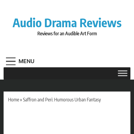
Skip
to
content
Audio Drama Reviews
Reviews for an Audible Art Form
MENU
Home
»
Saffron and Peri: Humorous Urban Fantasy