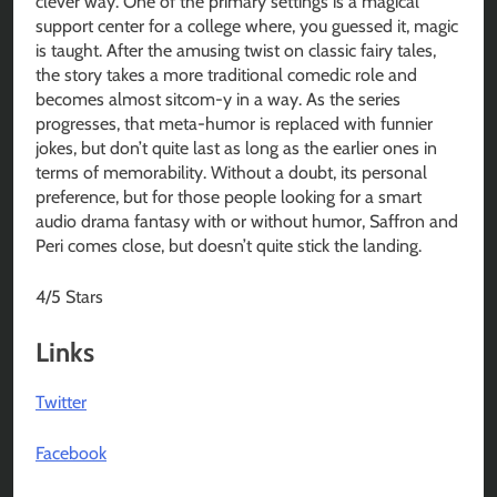
clever way. One of the primary settings is a magical
support center for a college where, you guessed it, magic
is taught. After the amusing twist on classic fairy tales,
the story takes a more traditional comedic role and
becomes almost sitcom-y in a way. As the series
progresses, that meta-humor is replaced with funnier
jokes, but don’t quite last as long as the earlier ones in
terms of memorability. Without a doubt, its personal
preference, but for those people looking for a smart
audio drama fantasy with or without humor, Saffron and
Peri comes close, but doesn’t quite stick the landing.
4/5 Stars
Links
Twitter
Facebook