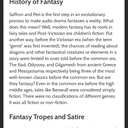
History of Fantasy
Saffron and Peri is the first step in an evolutionary
process to make audio drama fantasies a reality. What
does this mean? Well, modern fantasy has its roots in
fairy tales and Post-Victorian era children’s fiction. Put
another way, before the Victorian era (when the term
“genre” was first invented), the chances of reading about
dragons and other fantastical creatures or elements in a
story were limited to ones told before the common era.
The Iliad, Odyssey, and Gilgamesh from ancient Greece
and Mesopotamia respectively being three of the most
well-known classics before the common era. But are
they fantasy? Even in the common era before the high
middle ages, tales like Beowulf were considered simply
fiction. There were no classifications of different genres.
It was all fiction or non-fiction.
Fantasy Tropes and Satire