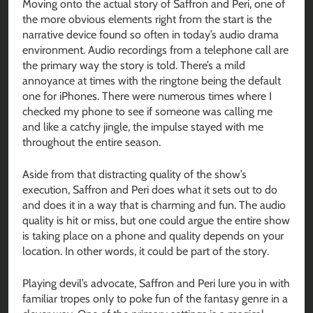
Moving onto the actual story of Saffron and Peri, one of
the more obvious elements right from the start is the
narrative device found so often in today’s audio drama
environment. Audio recordings from a telephone call are
the primary way the story is told. There’s a mild
annoyance at times with the ringtone being the default
one for iPhones. There were numerous times where I
checked my phone to see if someone was calling me
and like a catchy jingle, the impulse stayed with me
throughout the entire season.
Aside from that distracting quality of the show’s
execution, Saffron and Peri does what it sets out to do
and does it in a way that is charming and fun. The audio
quality is hit or miss, but one could argue the entire show
is taking place on a phone and quality depends on your
location. In other words, it could be part of the story.
Playing devil’s advocate, Saffron and Peri lure you in with
familiar tropes only to poke fun of the fantasy genre in a