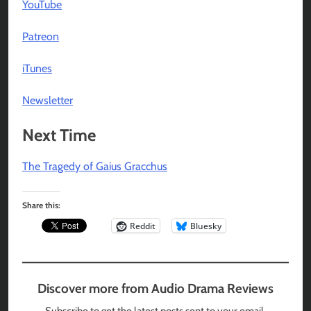
YouTube
Patreon
iTunes
Newsletter
Next Time
The Tragedy of Gaius Gracchus
Share this:
Reddit
Bluesky
Discover more from Audio Drama Reviews