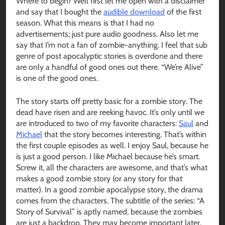
Where to begin? Well first let me open with a disclaimer
and say that I bought the
audible download
of the first
season. What this means is that I had no
advertisements; just pure audio goodness. Also let me
say that I’m not a fan of zombie-anything. I feel that sub
genre of post apocalyptic stories is overdone and there
are only a handful of good ones out there. “We’re Alive”
is one of the good ones.
The story starts off pretty basic for a zombie story. The
dead have risen and are reeking havoc. It’s only until we
are introduced to two of my favorite characters:
Saul
and
Michael
that the story becomes interesting. That’s within
the first couple episodes as well. I enjoy Saul, because he
is just a good person. I like Michael because he’s smart.
Screw it, all the characters are awesome, and that’s what
makes a good zombie story (or any story for that
matter). In a good zombie apocalypse story, the drama
comes from the characters. The subtitle of the series: “A
Story of Survival” is aptly named, because the zombies
are just a backdrop. They may become important later,