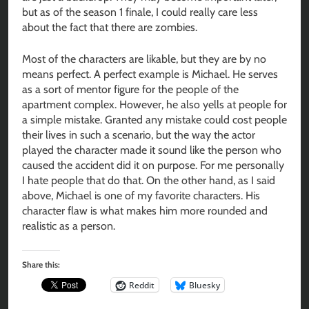
but as of the season 1 finale, I could really care less
about the fact that there are zombies.
Most of the characters are likable, but they are by no
means perfect. A perfect example is Michael. He serves
as a sort of mentor figure for the people of the
apartment complex. However, he also yells at people for
a simple mistake. Granted any mistake could cost people
their lives in such a scenario, but the way the actor
played the character made it sound like the person who
caused the accident did it on purpose. For me personally
I hate people that do that. On the other hand, as I said
above, Michael is one of my favorite characters. His
character flaw is what makes him more rounded and
realistic as a person.
Share this:
Reddit
Bluesky