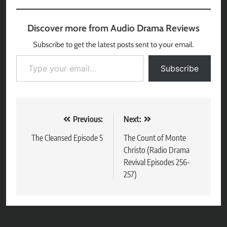
Discover more from Audio Drama Reviews
Subscribe to get the latest posts sent to your email.
Type your email…
Subscribe
Post
Previous:
Next:
navigation
The Cleansed Episode 5
The Count of Monte
Christo (Radio Drama
Revival Episodes 256-
257)