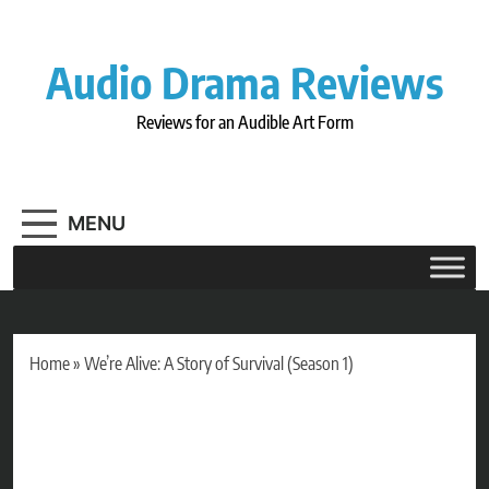
Skip
to
content
Audio Drama Reviews
Reviews for an Audible Art Form
MENU
Home
»
We’re Alive: A Story of Survival (Season 1)