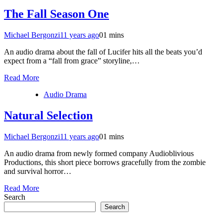
The Fall Season One
Michael Bergonzi
11 years ago
0
1 mins
An audio drama about the fall of Lucifer hits all the beats you’d
expect from a “fall from grace” storyline,…
Read More
Audio Drama
Natural Selection
Michael Bergonzi
11 years ago
0
1 mins
An audio drama from newly formed company Audioblivious
Productions, this short piece borrows gracefully from the zombie
and survival horror…
Read More
Search
Search