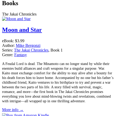
Books
The Jakai Chronicles
Moon and Star
eBook:
$3.99
Author:
Mike Bergonzi
Series:
The Jakai Chronicles
, Book 1
Genre:
Fantasy
A Feudal Lord is dead. The Minamoto can no longer stand by while their
enemies build alliances and craft weapons for a singular purpose. War.
Kaito must exchange comfort for the ability to stay alive after a bounty for
his death forces him to leave home. Accompanied by no one but his father’s
childhood friend, Kaito ventures to his birthplace to try and prevent a war
between the two parts of his life. A story filled with survival, magic,
romance, and more––the first book in The Jakai Chronicles promises
everything you love about mind-blowing twists and revelations, combined
with intrigue—all wrapped up in one thrilling adventure.
More info →