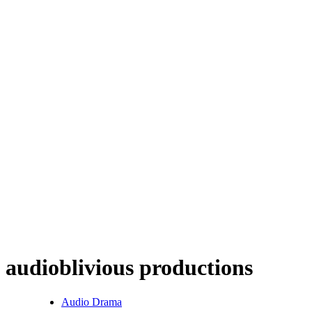
audioblivious productions
Audio Drama