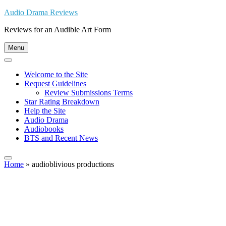
Skip
Audio Drama Reviews
to
Reviews for an Audible Art Form
content
Menu
Welcome to the Site
Request Guidelines
Review Submissions Terms
Star Rating Breakdown
Help the Site
Audio Drama
Audiobooks
BTS and Recent News
Home
»
audioblivious productions