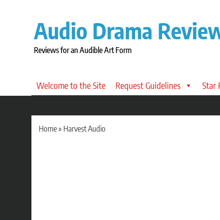
Skip
to
Audio Drama Revie
content
Reviews for an Audible Art Form
Welcome to the Site
Request Guidelines
Star
Home
»
Harvest Audio