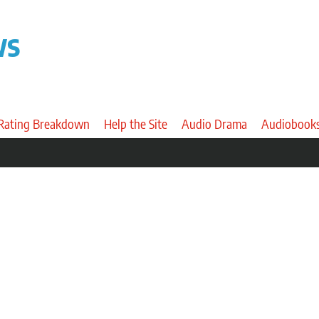
ws
 Rating Breakdown
Help the Site
Audio Drama
Audiobook