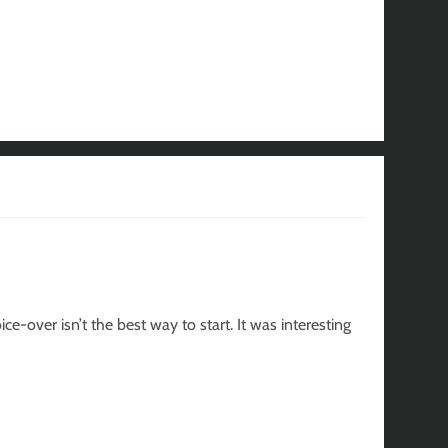
e-over isn’t the best way to start. It was interesting