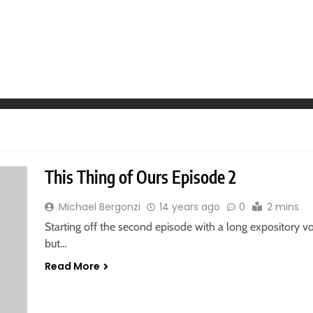
This Thing of Ours Episode 2
Michael Bergonzi
14 years ago
0
2 mins
Starting off the second episode with a long expository voic
but…
Read More