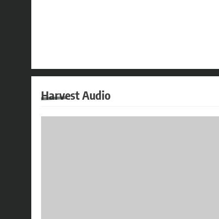
Harvest Audio