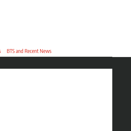
s
BTS and Recent News