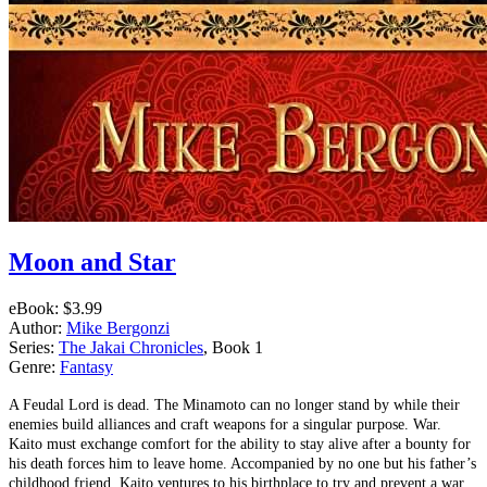
Moon and Star
eBook:
$3.99
Author:
Mike Bergonzi
Series:
The Jakai Chronicles
, Book 1
Genre:
Fantasy
A Feudal Lord is dead. The Minamoto can no longer stand by while their
enemies build alliances and craft weapons for a singular purpose. War.
Kaito must exchange comfort for the ability to stay alive after a bounty for
his death forces him to leave home. Accompanied by no one but his father’s
childhood friend, Kaito ventures to his birthplace to try and prevent a war