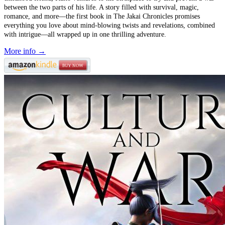
between the two parts of his life. A story filled with survival, magic,
romance, and more––the first book in The Jakai Chronicles promises
everything you love about mind-blowing twists and revelations, combined
with intrigue—all wrapped up in one thrilling adventure.
More info →