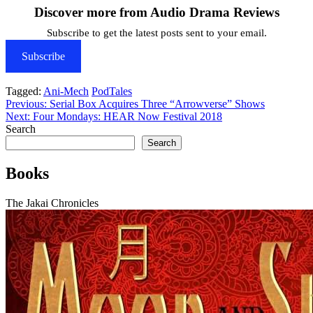
Discover more from Audio Drama Reviews
Subscribe to get the latest posts sent to your email.
Subscribe
Tagged:
Ani-Mech
PodTales
Post
Previous:
Serial Box Acquires Three “Arrowverse” Shows
Next:
Four Mondays: HEAR Now Festival 2018
navigation
Search
Search
Books
The Jakai Chronicles