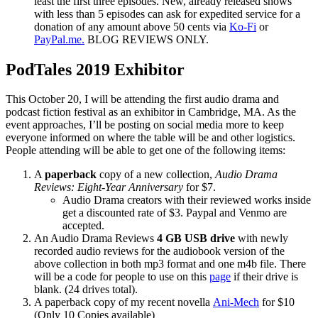
least the first three episodes. New, already released shows
with less than 5 episodes can ask for expedited service for a
donation of any amount above 50 cents via
Ko-Fi
or
PayPal.me.
BLOG REVIEWS ONLY.
PodTales 2019 Exhibitor
This October 20, I will be attending the first audio drama and
podcast fiction festival as an exhibitor in Cambridge, MA. As the
event approaches, I’ll be posting on social media more to keep
everyone informed on where the table will be and other logistics.
People attending will be able to get one of the following items:
A
paperback
copy of a new collection,
Audio Drama
Reviews: Eight-Year Anniversary
for $7.
Audio Drama creators with their reviewed works inside
get a discounted rate of $3. Paypal and Venmo are
accepted.
An Audio Drama Reviews
4 GB USB drive
with newly
recorded audio reviews for the audiobook version of the
above collection in both mp3 format and one m4b file. There
will be a code for people to use on this
page
if their drive is
blank. (24 drives total).
A paperback copy of my recent novella
Ani-Mech
for $10
(Only 10 Copies available)