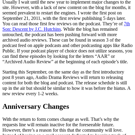
Usually I wait until the new year to implement major changes to the
site. However, with a lack of new content on the blog for months, it
seemed prevalent to restart the engines. I wrote the first post on
September 21, 2011, with the first review publishing 5 days later.
You can read those first few reviews on the podcast. They’re of
7th
Son: Descent by J.C. Hutchins
. While the blog has remained
untouched, the podcast has been pushing forward with more
archived audio reviews. These can be found in season 3 of the
podcast feed on apple podcasts and other podcasting apps like Radio
Public. If your podcast player of choice does not utilize seasons, you
can find these episodes by looking for the letters “AAR” or
“Archived Audio Review” at the beginning of each episode’s title.
Starting this September, on the same day as the first introductory
post 8 years ago, Audio Drama Reviews will return to releasing
content for both the blog and podcast. The release schedule is still
up in the air but should be similar to how it was before the hiatus. A
new review every 1-2 weeks.
Anniversary Changes
With the return to form comes change as well. That’s why the
requests line will remain inactive for the foreseeable future.
However, there’s a reason for this that the community will love.