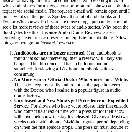
Instead of having an e-mail account dedicated to keeping track of
who sends shows for review, a creator or fan of a show can submit a
request via social media. The requests e-mail will remain open until I
finish what’s in the queue. Spoilers: It’s a lot of audiobooks and
Doctor Who shows. So if you like those things, prepare to hear and
see a lot more reviews of those types of audio stories. Why open the
flood gates like this? Because Audio Drama Reviews is also
removing the entire season/series prerequisite for submitting. A few
things to note going forward, however.
Audiobooks are no longer accepted
. If an audiobook is
found that sounds interesting, then a review will likely still
happen. The difference is it has to be found and not
submitted. Reviewing a 1-72 hour audiobook is time-
consuming.
No More Fan or Official Doctor Who Stories for a While
.
This is to keep my sanity and to not let the page be overrun
with the Doctor, who I realize is a popular figure in audio
drama history.
Unreleased and New Shows get Precedence or Expedited
Service
. For shows who have yet to release their first episode
who contact us ahead of time with a press kit for their show
will have their show the day it’s released. Give us at least two
weeks notice with about a 24-48 hour grace period depending
on when the first episode drops. The press kit must include at