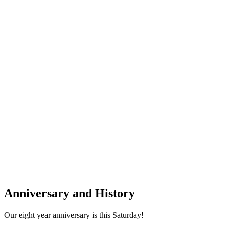
Anniversary and History
Our eight year anniversary is this Saturday!