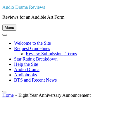
Skip
Audio Drama Reviews
to
Reviews for an Audible Art Form
content
Menu
Welcome to the Site
Request Guidelines
Review Submissions Terms
Star Rating Breakdown
Help the Site
Audio Drama
Audiobooks
BTS and Recent News
Home
»
Eight Year Anniversary Announcement