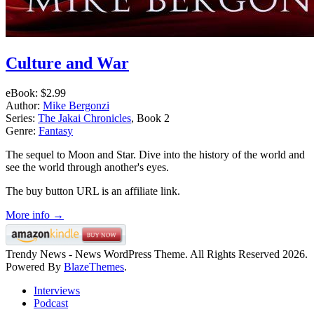
Culture and War
eBook:
$2.99
Author:
Mike Bergonzi
Series:
The Jakai Chronicles
, Book 2
Genre:
Fantasy
The sequel to Moon and Star. Dive into the history of the world and
see the world through another's eyes.
The buy button URL is an affiliate link.
More info →
Trendy News - News WordPress Theme. All Rights Reserved 2026.
Powered By
BlazeThemes
.
Interviews
Podcast