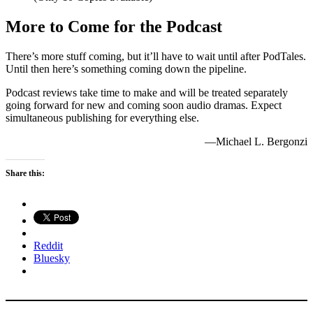
More to Come for the Podcast
There’s more stuff coming, but it’ll have to wait until after PodTales.
Until then here’s something coming down the pipeline.
Podcast reviews take time to make and will be treated separately
going forward for new and coming soon audio dramas. Expect
simultaneous publishing for everything else.
—Michael L. Bergonzi
Share this:
Reddit
Bluesky